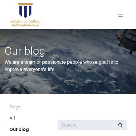
Our blog
We are a team of passionate people whose goal is to
improve everyone's life.
Blogs:
All
Our blog