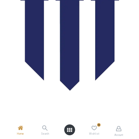
0
Home
Search
Wishlist
Account