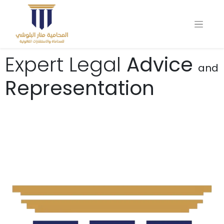
Expert Legal
Advice
and
Representation